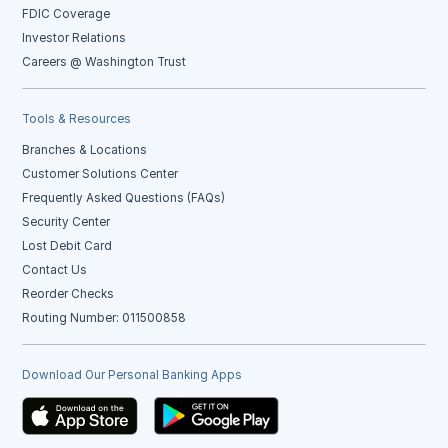
FDIC Coverage
Investor Relations
Careers @ Washington Trust
Tools & Resources
Branches & Locations
Customer Solutions Center
Frequently Asked Questions (FAQs)
Security Center
Lost Debit Card
Contact Us
Reorder Checks
Routing Number: 011500858
Download Our Personal Banking Apps