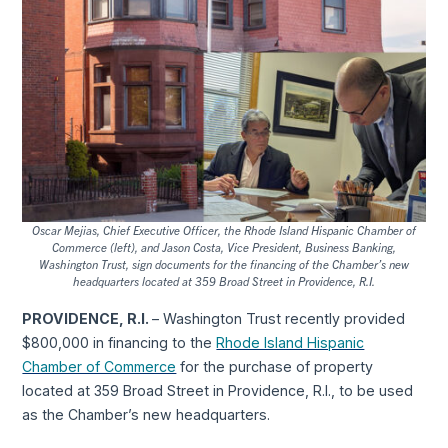
Oscar Mejias, Chief Executive Officer, the Rhode Island Hispanic Chamber of
Commerce (left), and Jason Costa, Vice President, Business Banking,
Washington Trust, sign documents for the financing of the Chamber’s new
headquarters located at 359 Broad Street in Providence, R.I.
PROVIDENCE, R.I.
– Washington Trust recently provided
$800,000 in financing to the
Rhode Island Hispanic
Chamber of Commerce
for the purchase of property
located at 359 Broad Street in Providence, R.I., to be used
as the Chamber’s new headquarters.