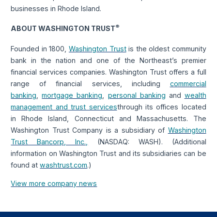
businesses in Rhode Island.
®
ABOUT WASHINGTON TRUST
Founded in 1800,
Washington Trust
is the oldest community
bank in the nation and one of the Northeast’s premier
financial services companies. Washington Trust offers a full
range of financial services, including
commercial
banking
,
mortgage banking
,
personal banking
and
wealth
management and trust services
through its offices located
in Rhode Island, Connecticut and Massachusetts. The
Washington Trust Company is a subsidiary of
Washington
Trust Bancorp, Inc.,
(NASDAQ: WASH). (Additional
information on Washington Trust and its subsidiaries can be
found at
washtrust.com
.)
View more company news