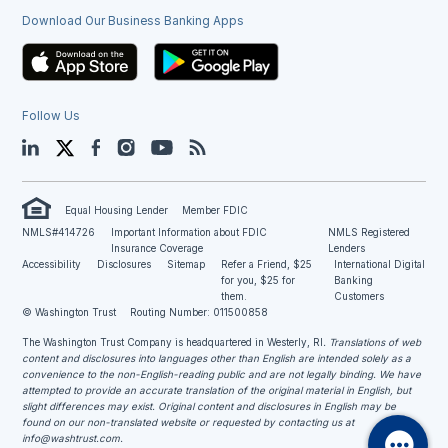
Download Our Business Banking Apps
Follow Us
LinkedIn
Twitter
Facebook
Instagram
YouTube
Blog
Equal Housing Lender
Member FDIC
NMLS#414726
Important Information about FDIC
NMLS Registered
Insurance Coverage
Lenders
Accessibility
Disclosures
Sitemap
Refer a Friend, $25
International Digital
for you, $25 for
Banking
them.
Customers
© Washington Trust
Routing Number: 011500858
The Washington Trust Company is headquartered in Westerly, RI
. Translations of web
content and disclosures into languages other than English are intended solely as a
convenience to the non-English-reading public and are not legally binding. We have
attempted to provide an accurate translation of the original material in English, but
slight differences may exist. Original content and disclosures in English may be
found on our non-translated website or requested by contacting us at
info@washtrust.com
.