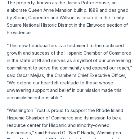
The property, known as the James Potter House, an
elaborate Queen Anne Mansion built c. 1889 and designed
by Stone, Carpenter and Willson, is located in the Trinity
Square National Historic District in the Elmwood section of
Providence.
“This new headquarters is a testament to the continued
growth and success of the Hispanic Chamber of Commerce
in the state of RI and serves as a symbol of our unwavering
commitment to serve the community and expand our reach,”
said Oscar Mejias, the Chamber’s
Chief Executive Officer,
“We extend our heartfelt gratitude to those whose
unwavering support and belief in our mission made this
accomplishment possible.”
“Washington Trust is proud to support the Rhode Island
Hispanic Chamber of Commerce and its mission to be a
resource center for Hispanic and minority-owned
businesses,” said Edward O. “Ned” Handy, Washington