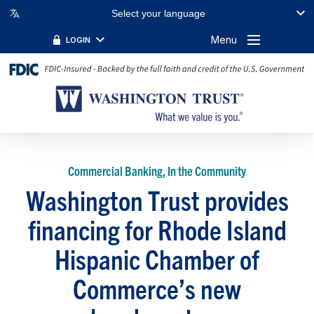
Select your language
Menu
LOGIN
Commercial Banking, In the Community
Washington Trust provides
financing for Rhode Island
Hispanic Chamber of
Commerce’s new