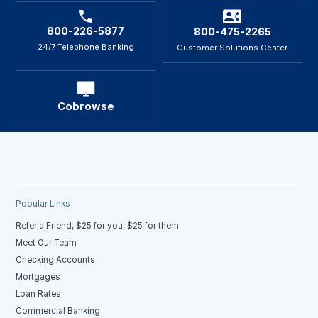
800-226-5877
800-475-2265
24/7 Telephone Banking
Customer Solutions Center
Cobrowse
Popular Links
Refer a Friend, $25 for you, $25 for them.
Meet Our Team
Checking Accounts
Mortgages
Loan Rates
Commercial Banking