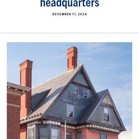
headquarters
DECEMBER 17, 2024