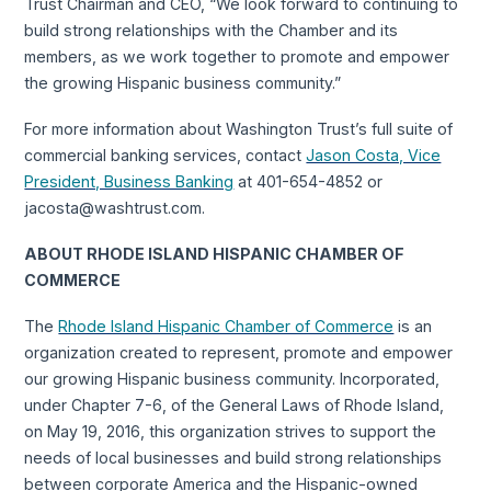
Trust Chairman and CEO, “We look forward to continuing to
build strong relationships with the Chamber and its
members, as we work together to promote and empower
the growing Hispanic business community.”
For more information about Washington Trust’s full suite of
commercial banking services, contact
Jason Costa, Vice
President, Business Banking
at 401-654-4852 or
jacosta@washtrust.com.
ABOUT RHODE ISLAND HISPANIC CHAMBER OF
COMMERCE
The
Rhode Island Hispanic Chamber of Commerce
is an
organization created to represent, promote and empower
our growing Hispanic business community. Incorporated,
under Chapter 7-6, of the General Laws of Rhode Island,
on May 19, 2016, this organization strives to support the
needs of local businesses and build strong relationships
between corporate America and the Hispanic-owned