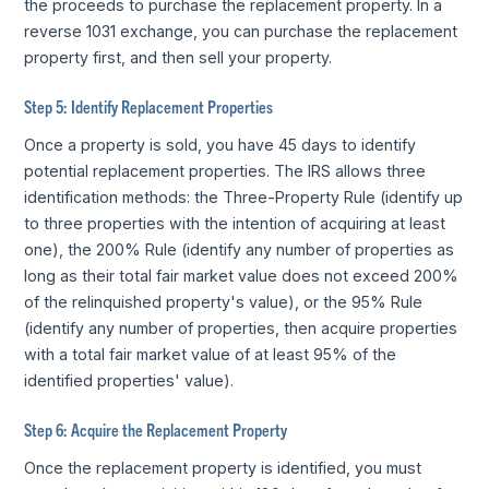
the proceeds to purchase the replacement property. In a
reverse 1031 exchange, you can purchase the replacement
property first, and then sell your property.
Step 5: Identify Replacement Properties
Once a property is sold, you have 45 days to identify
potential replacement properties. The IRS allows three
identification methods: the Three-Property Rule (identify up
to three properties with the intention of acquiring at least
one), the 200% Rule (identify any number of properties as
long as their total fair market value does not exceed 200%
of the relinquished property's value), or the 95% Rule
(identify any number of properties, then acquire properties
with a total fair market value of at least 95% of the
identified properties' value).
Step 6: Acquire the Replacement Property
Once the replacement property is identified, you must