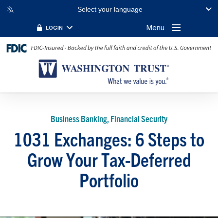
Select your language
Menu
LOGIN
Business Banking, Financial Security
1031 Exchanges: 6 Steps to
Grow Your Tax-Deferred
Portfolio