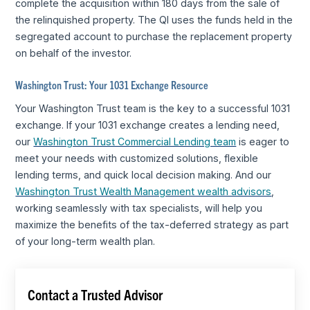
complete the acquisition within 180 days from the sale of
the relinquished property. The QI uses the funds held in the
segregated account to purchase the replacement property
on behalf of the investor.
Washington Trust: Your 1031 Exchange Resource
Your Washington Trust team is the key to a successful 1031
exchange. If your 1031 exchange creates a lending need,
our
Washington Trust Commercial Lending team
is eager to
meet your needs with customized solutions, flexible
lending terms, and quick local decision making. And our
Washington Trust Wealth Management wealth advisors
,
working seamlessly with tax specialists, will help you
maximize the benefits of the tax-deferred strategy as part
of your long-term wealth plan.
Contact a Trusted Advisor