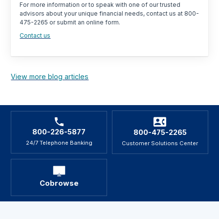
For more information or to speak with one of our trusted
advisors about your unique financial needs, contact us at 800-
475-2265 or submit an online form.
Contact us
View more blog articles
800-226-5877
800-475-2265
24/7 Telephone Banking
Customer Solutions Center
Cobrowse