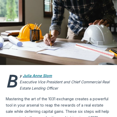
B
y
Julia Anne Slom
Executive Vice President and Chief Commercial Real
Estate Lending Officer
Mastering the art of the 1031 exchange creates a powerful
tool in your arsenal to reap the rewards of a real estate
sale while deferring capital gains. These six steps will help