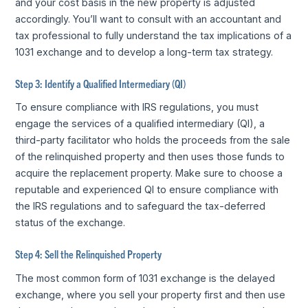
and your cost basis in the new property is adjusted
accordingly. You’ll want to consult with an accountant and
tax professional to fully understand the tax implications of a
1031 exchange and to develop a long-term tax strategy.
Step 3: Identify a Qualified Intermediary (QI)
To ensure compliance with IRS regulations, you must
engage the services of a qualified intermediary (QI), a
third-party facilitator who holds the proceeds from the sale
of the relinquished property and then uses those funds to
acquire the replacement property. Make sure to choose a
reputable and experienced QI to ensure compliance with
the IRS regulations and to safeguard the tax-deferred
status of the exchange.
Step 4: Sell the Relinquished Property
The most common form of 1031 exchange is the delayed
exchange, where you sell your property first and then use