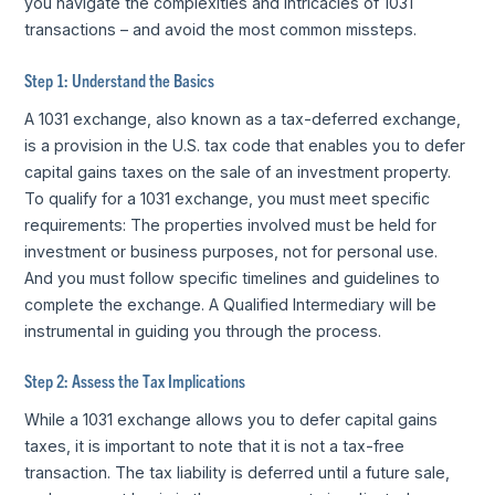
you navigate the complexities and intricacies of 1031
transactions – and avoid the most common missteps.
Step 1: Understand the Basics
A 1031 exchange, also known as a tax-deferred exchange,
is a provision in the U.S. tax code that enables you to defer
capital gains taxes on the sale of an investment property.
To qualify for a 1031 exchange, you must meet specific
requirements: The properties involved must be held for
investment or business purposes, not for personal use.
And you must follow specific timelines and guidelines to
complete the exchange. A Qualified Intermediary will be
instrumental in guiding you through the process.
Step 2: Assess the Tax Implications
While a 1031 exchange allows you to defer capital gains
taxes, it is important to note that it is not a tax-free
transaction. The tax liability is deferred until a future sale,