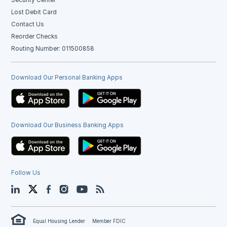
Lost Debit Card
Contact Us
Reorder Checks
Routing Number: 011500858
Download Our Personal Banking Apps
Download Our Business Banking Apps
Follow Us
LinkedIn
Twitter
Facebook
Instagram
YouTube
Blog
Equal Housing Lender
Member FDIC