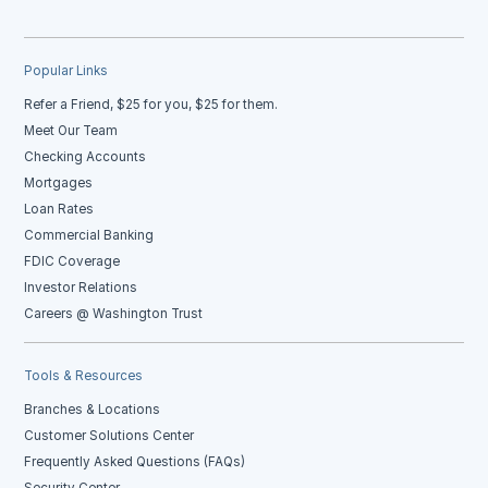
Popular Links
Refer a Friend, $25 for you, $25 for them.
Meet Our Team
Checking Accounts
Mortgages
Loan Rates
Commercial Banking
FDIC Coverage
Investor Relations
Careers @ Washington Trust
Tools & Resources
Branches & Locations
Customer Solutions Center
Frequently Asked Questions (FAQs)
Security Center