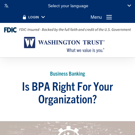
Select your language
Menu
LOGIN
Business Banking
Is BPA Right For Your
Organization?