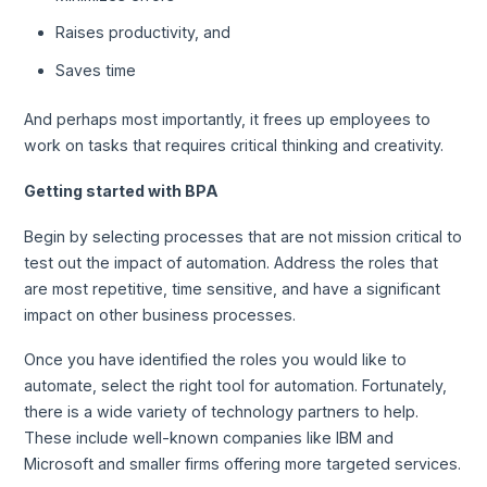
Raises productivity, and
Saves time
And perhaps most importantly, it frees up employees to
work on tasks that requires critical thinking and creativity.
Getting started with BPA
Begin by selecting processes that are not mission critical to
test out the impact of automation. Address the roles that
are most repetitive, time sensitive, and have a significant
impact on other business processes.
Once you have identified the roles you would like to
automate, select the right tool for automation. Fortunately,
there is a wide variety of technology partners to help.
These include well-known companies like IBM and
Microsoft and smaller firms offering more targeted services.