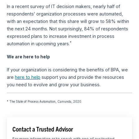
In a recent survey of IT decision makers, nearly half of
respondents’ organization processes were automated,
with an expectation that this share will grow to 58% within
the next 24 months. Not surprisingly, 84% of respondents
expressed plans to increase investment in process
*
automation in upcoming years.
We are here to help
If your organization is considering the benefits of BPA, we
are
here to help
support you and provide the resources
you need to evolve and grow your business.
* The State of Process Automation, Camunda, 2020.
Contact a Trusted Advisor
For more information or to speak with one of our trusted