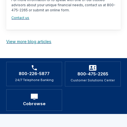
advisors about your unique financial needs, contact us at 800-
475-2265 or submit an online form.
Contact us
View more blog articles
800-226-5877
800-475-2265
24/7 Telephone Banking
Customer Solutions Center
Cobrowse