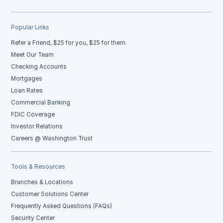
Popular Links
Refer a Friend, $25 for you, $25 for them.
Meet Our Team
Checking Accounts
Mortgages
Loan Rates
Commercial Banking
FDIC Coverage
Investor Relations
Careers @ Washington Trust
Tools & Resources
Branches & Locations
Customer Solutions Center
Frequently Asked Questions (FAQs)
Security Center