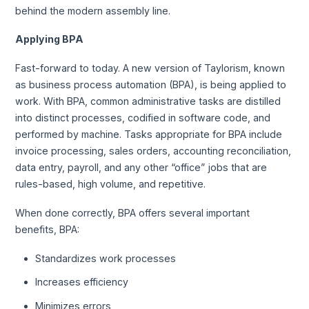
behind the modern assembly line.
Applying BPA
Fast-forward to today. A new version of Taylorism, known
as business process automation (BPA), is being applied to
work. With BPA, common administrative tasks are distilled
into distinct processes, codified in software code, and
performed by machine. Tasks appropriate for BPA include
invoice processing, sales orders, accounting reconciliation,
data entry, payroll, and any other “office” jobs that are
rules-based, high volume, and repetitive.
When done correctly, BPA offers several important
benefits, BPA:
Standardizes work processes
Increases efficiency
Minimizes errors