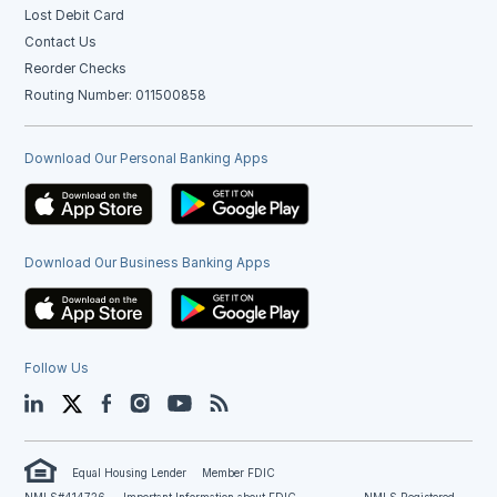
Lost Debit Card
Contact Us
Reorder Checks
Routing Number: 011500858
Download Our Personal Banking Apps
Download Our Business Banking Apps
Follow Us
LinkedIn
Twitter
Facebook
Instagram
YouTube
Blog
Equal Housing Lender
Member FDIC
NMLS#414726
Important Information about FDIC
NMLS Registered