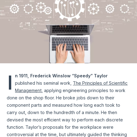
I
n 1911, Frederick Winslow “Speedy” Taylor
published his seminal work,
The Principles of Scientific
Management,
applying engineering principles to work
done on the shop floor. He broke jobs down to their
component parts and measured how long each took to
carry out, down to the hundredth of a minute. He then
devised the most efficient way to perform each discrete
function. Taylor’s proposals for the workplace were
controversial at the time, but ultimately guided the thinking