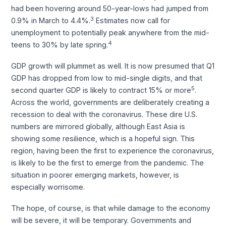
had been hovering around 50-year-lows had jumped from
3
0.9% in March to 4.4%.
Estimates now call for
unemployment to potentially peak anywhere from the mid-
4
teens to 30% by late spring.
GDP growth will plummet as well. It is now presumed that Q1
GDP has dropped from low to mid-single digits, and that
5
second quarter GDP is likely to contract 15% or more
.
Across the world, governments are deliberately creating a
recession to deal with the coronavirus. These dire U.S.
numbers are mirrored globally, although East Asia is
showing some resilience, which is a hopeful sign. This
region, having been the first to experience the coronavirus,
is likely to be the first to emerge from the pandemic. The
situation in poorer emerging markets, however, is
especially worrisome.
The hope, of course, is that while damage to the economy
will be severe, it will be temporary. Governments and