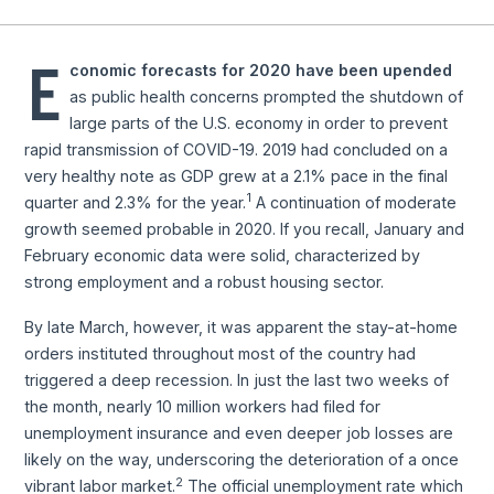
E
conomic forecasts for 2020 have been upended
as public health concerns prompted the shutdown of
large parts of the U.S. economy in order to prevent
rapid transmission of COVID-19. 2019 had concluded on a
very healthy note as GDP grew at a 2.1% pace in the final
1
quarter and 2.3% for the year.
A continuation of moderate
growth seemed probable in 2020. If you recall, January and
February economic data were solid, characterized by
strong employment and a robust housing sector.
By late March, however, it was apparent the stay-at-home
orders instituted throughout most of the country had
triggered a deep recession. In just the last two weeks of
the month, nearly 10 million workers had filed for
unemployment insurance and even deeper job losses are
likely on the way, underscoring the deterioration of a once
2
vibrant labor market.
The official unemployment rate which