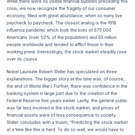
While there were no visible financial bubbles preceding this
crisis, we now recognize the fragility of our consumer
economy, filled with great abundance, when so many live
paycheck to paycheck. The closest analog is the 1918
influenza pandemic which took the lives of 675,000
Americans (over 1/2% of the population) and 50 million
people worldwide and tended to afflict those in their
working prime. Interestingly, the stock market steadily rose
over its course.
Nobel Laureate Robert Shiller has speculated on three
explanations. The bigger story at the time was, of course,
the end of World War I. Further, there was confidence in the
banking system in large part due to the creation of the
Federal Reserve five years earlier. Lastly, the general public
was far less involved in the stock market, and prices of
financial assets were of less consequence to society.
Shiller concludes with a truism, “Predicting the stock market
at a time like this is hard. To do so well, we would have to