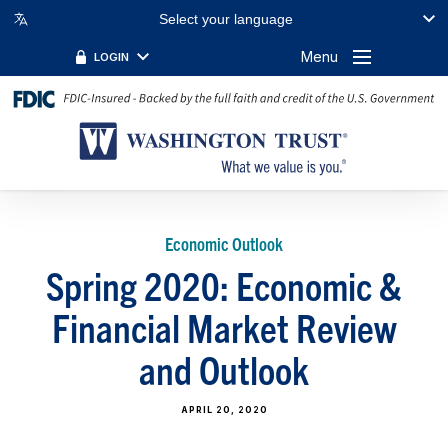
Select your language
Menu
LOGIN
Economic Outlook
Spring 2020: Economic &
Financial Market Review
and Outlook
APRIL 20, 2020