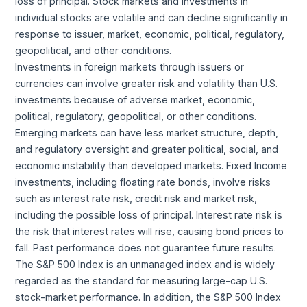
loss of principal. Stock markets and investments in
individual stocks are volatile and can decline significantly in
response to issuer, market, economic, political, regulatory,
geopolitical, and other conditions.
Investments in foreign markets through issuers or
currencies can involve greater risk and volatility than U.S.
investments because of adverse market, economic,
political, regulatory, geopolitical, or other conditions.
Emerging markets can have less market structure, depth,
and regulatory oversight and greater political, social, and
economic instability than developed markets. Fixed Income
investments, including floating rate bonds, involve risks
such as interest rate risk, credit risk and market risk,
including the possible loss of principal. Interest rate risk is
the risk that interest rates will rise, causing bond prices to
fall. Past performance does not guarantee future results.
The S&P 500 Index is an unmanaged index and is widely
regarded as the standard for measuring large-cap U.S.
stock-market performance. In addition, the S&P 500 Index