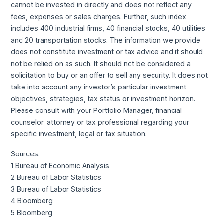
cannot be invested in directly and does not reflect any
fees, expenses or sales charges. Further, such index
includes 400 industrial firms, 40 financial stocks, 40 utilities
and 20 transportation stocks. The information we provide
does not constitute investment or tax advice and it should
not be relied on as such. It should not be considered a
solicitation to buy or an offer to sell any security. It does not
take into account any investor’s particular investment
objectives, strategies, tax status or investment horizon.
Please consult with your Portfolio Manager, financial
counselor, attorney or tax professional regarding your
specific investment, legal or tax situation.
Sources:
1 Bureau of Economic Analysis
2 Bureau of Labor Statistics
3 Bureau of Labor Statistics
4 Bloomberg
5 Bloomberg