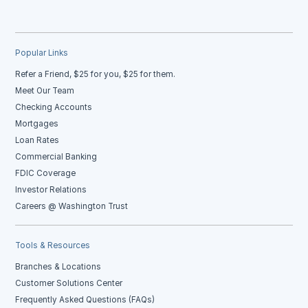
Popular Links
Refer a Friend, $25 for you, $25 for them.
Meet Our Team
Checking Accounts
Mortgages
Loan Rates
Commercial Banking
FDIC Coverage
Investor Relations
Careers @ Washington Trust
Tools & Resources
Branches & Locations
Customer Solutions Center
Frequently Asked Questions (FAQs)