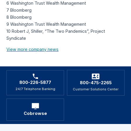
6 Washington Trust Wealth Management
7 Bloomberg
8 Bloomberg
9 Washington Trust Wealth Management
10 Robert J, Shiller, “The Two Pandemics”, Project
Syndicate
View more company news
800-226-5877
800-475-2265
24/7 Telephone Banking
Customer Solutions Center
Cobrowse