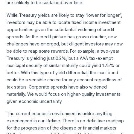
are unlikely to be sustained over time.
While Treasury yields are likely to stay “lower for longer”,
investors may be able to locate fixed income investment
opportunities given the substantial widening of credit
spreads. As the credit picture has grown cloudier, new
challenges have emerged, but diligent investors may now
be able to reap some rewards. For example, a two-year
Treasury is yielding just 0.2%, but a AAA tax-exempt
municipal security of similar maturity could yield 1.75% or
better. With this type of yield differential, the muni bond
could be a sensible choice for any account regardless of
tax status. Corporate spreads have also widened
materially. We would focus on higher-quality investments
given economic uncertainty.
The current economic environment is unlike anything
experienced in our lifetime. There is no definitive roadmap
for the progression of the disease or financial markets.