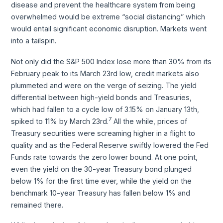
disease and prevent the healthcare system from being
overwhelmed would be extreme “social distancing” which
would entail significant economic disruption. Markets went
into a tailspin.
Not only did the S&P 500 Index lose more than 30% from its
February peak to its March 23rd low, credit markets also
plummeted and were on the verge of seizing. The yield
differential between high-yield bonds and Treasuries,
which had fallen to a cycle low of 3.15% on January 13th,
7
spiked to 11% by March 23rd.
All the while, prices of
Treasury securities were screaming higher in a flight to
quality and as the Federal Reserve swiftly lowered the Fed
Funds rate towards the zero lower bound. At one point,
even the yield on the 30-year Treasury bond plunged
below 1% for the first time ever, while the yield on the
benchmark 10-year Treasury has fallen below 1% and
remained there.