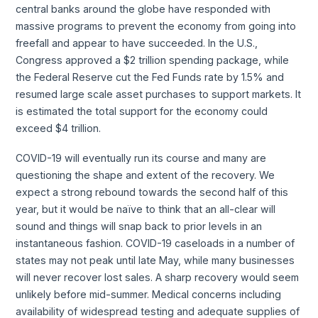
central banks around the globe have responded with
massive programs to prevent the economy from going into
freefall and appear to have succeeded. In the U.S.,
Congress approved a $2 trillion spending package, while
the Federal Reserve cut the Fed Funds rate by 1.5% and
resumed large scale asset purchases to support markets. It
is estimated the total support for the economy could
exceed $4 trillion.
COVID-19 will eventually run its course and many are
questioning the shape and extent of the recovery. We
expect a strong rebound towards the second half of this
year, but it would be naïve to think that an all-clear will
sound and things will snap back to prior levels in an
instantaneous fashion. COVID-19 caseloads in a number of
states may not peak until late May, while many businesses
will never recover lost sales. A sharp recovery would seem
unlikely before mid-summer. Medical concerns including
availability of widespread testing and adequate supplies of