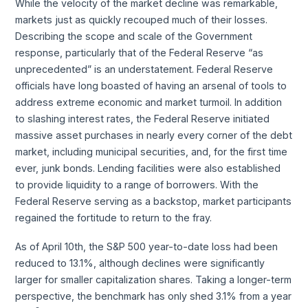
While the velocity of the market decline was remarkable,
markets just as quickly recouped much of their losses.
Describing the scope and scale of the Government
response, particularly that of the Federal Reserve “as
unprecedented” is an understatement. Federal Reserve
officials have long boasted of having an arsenal of tools to
address extreme economic and market turmoil. In addition
to slashing interest rates, the Federal Reserve initiated
massive asset purchases in nearly every corner of the debt
market, including municipal securities, and, for the first time
ever, junk bonds. Lending facilities were also established
to provide liquidity to a range of borrowers. With the
Federal Reserve serving as a backstop, market participants
regained the fortitude to return to the fray.
As of April 10th, the S&P 500 year-to-date loss had been
reduced to 13.1%, although declines were significantly
larger for smaller capitalization shares. Taking a longer-term
perspective, the benchmark has only shed 3.1% from a year