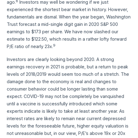
8
ago.
Investors may well be wondering if we just
experienced the shortest bear market in history. However,
fundamentals are dismal. When the year began, Washington
Trust forecast a mid-single digit gain in 2020 S&P 500
earnings to $173 per share. We have now slashed our
estimate to $122.50, which results in a rather lofty forward
9
P/E ratio of nearly 23x.
Investors are clearly looking beyond 2020. A strong
earnings recovery in 2021 is probable, but a return to peak
levels of 2018/2019 would seem too much of a stretch. The
damage done to the economy is real and changes to
consumer behavior could be longer lasting than some
expect. COVID-19 may not be completely be vanquished
until a vaccine is successfully introduced which some
experts indicate is likely to take at least another year. As
interest rates are likely to remain near current depressed
levels for the foreseeable future, higher equity valuation is
not unreasonable but, in our view, P/E’s above 19x or 20x