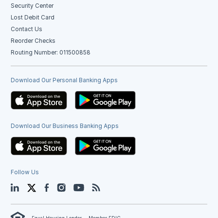
Security Center
Lost Debit Card
Contact Us
Reorder Checks
Routing Number: 011500858
Download Our Personal Banking Apps
Download Our Business Banking Apps
Follow Us
LinkedIn
Twitter
Facebook
Instagram
YouTube
Blog