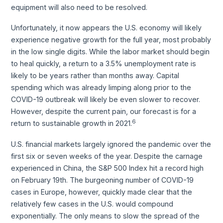
equipment will also need to be resolved.
Unfortunately, it now appears the U.S. economy will likely
experience negative growth for the full year, most probably
in the low single digits. While the labor market should begin
to heal quickly, a return to a 3.5% unemployment rate is
likely to be years rather than months away. Capital
spending which was already limping along prior to the
COVID-19 outbreak will likely be even slower to recover.
However, despite the current pain, our forecast is for a
6
return to sustainable growth in 2021.
U.S. financial markets largely ignored the pandemic over the
first six or seven weeks of the year. Despite the carnage
experienced in China, the S&P 500 Index hit a record high
on February 19th. The burgeoning number of COVID-19
cases in Europe, however, quickly made clear that the
relatively few cases in the U.S. would compound
exponentially. The only means to slow the spread of the