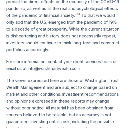
predict the direct effects on the economy of the COVID-19
pandemic, as well as all the real and psychological effects
10
of the pandemic of financial anxiety.”
To that we would
only add that the U.S. emerged from the pandemic of 1918
to a decade of great prosperity. While the current situation
is disheartening and history does not necessarily repeat,
investors should continue to think long-term and construct
portfolios accordingly.
For more information, contact your client services team or
email us at info@washtrustwealth.com.
The views expressed here are those of Washington Trust
Wealth Management and are subject to change based on
market and other conditions. Investment recommendations
and opinions expressed in these reports may change
without prior notice. All material has been obtained from
sources believed to be reliable, but its accuracy is not
guaranteed. Investing entails risk, including the possible